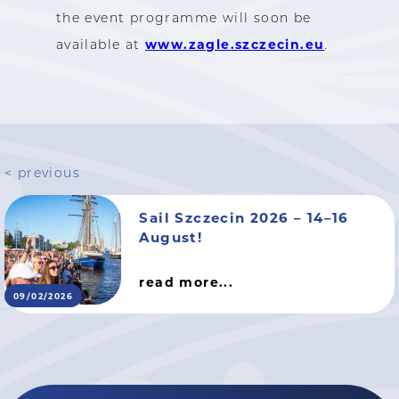
the event programme will soon be
www.zagle.szczecin.eu
available at
.
< previous
Sail Szczecin 2026 – 14–16
August!
read more...
09/02/2026