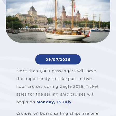
09/07/2026
More than 1,800 passengers will have
the opportunity to take part in two-
hour cruises during Żagle 2026. Ticket
sales for the sailing ship cruises will
Monday, 13 July
begin on
.
Cruises on board sailing ships are one