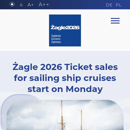
A++
A+
A
DE
PL
Żagle 2026 Ticket sales
for sailing ship cruises
start on Monday