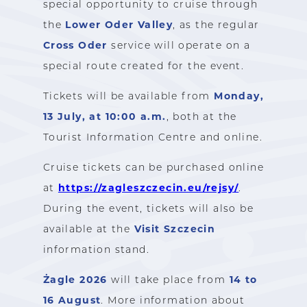
special opportunity to cruise through
Lower Oder Valley
the
, as the regular
Cross Oder
service will operate on a
special route created for the event.
Monday,
Tickets will be available from
13 July, at 10:00 a.m.
, both at the
Tourist Information Centre and online.
Cruise tickets can be purchased online
https://zagleszczecin.eu/rejsy/
at
.
During the event, tickets will also be
Visit Szczecin
available at the
information stand.
Żagle 2026
14 to
will take place from
16 August
. More information about