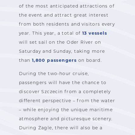
of the most anticipated attractions of
the event and attract great interest
from both residents and visitors every
13 vessels
year. This year, a total of
will set sail on the Oder River on
Saturday and Sunday, taking more
1,800 passengers
than
on board.
During the two-hour cruise,
passengers will have the chance to
discover Szczecin from a completely
different perspective – from the water
– while enjoying the unique maritime
atmosphere and picturesque scenery.
During Żagle, there will also be a