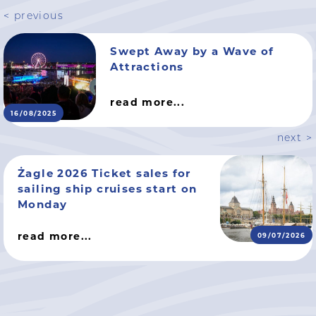
< previous
Swept Away by a Wave of
Attractions
read more...
16/08/2025
next >
Żagle 2026 Ticket sales for
sailing ship cruises start on
Monday
read more...
09/07/2026