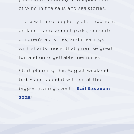
of wind in the sails and sea stories.
There will also be plenty of attractions
on land – amusement parks, concerts,
children’s activities, and meetings
with shanty music that promise great
fun and unforgettable memories.
Start planning this August weekend
today and spend it with us at the
Sail Szczecin
biggest sailing event –
2026
!