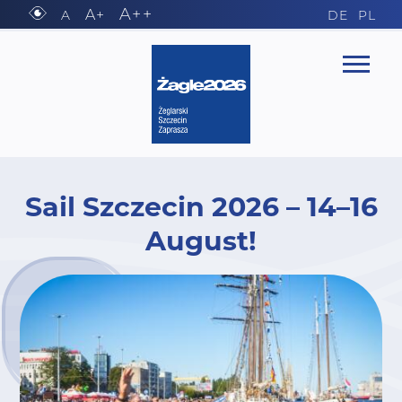
A++
A+
A
DE
PL
Sail Szczecin 2026 – 14–16
August!