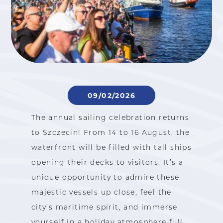
09/02/2026
The annual sailing celebration returns
to Szczecin! From 14 to 16 August, the
waterfront will be filled with tall ships
opening their decks to visitors. It’s a
unique opportunity to admire these
majestic vessels up close, feel the
city’s maritime spirit, and immerse
yourself in a holiday atmosphere full