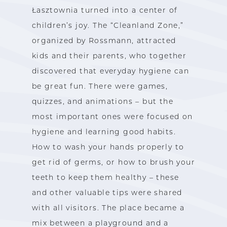
Łasztownia turned into a center of
children’s joy. The “Cleanland Zone,”
organized by Rossmann, attracted
kids and their parents, who together
discovered that everyday hygiene can
be great fun. There were games,
quizzes, and animations – but the
most important ones were focused on
hygiene and learning good habits.
How to wash your hands properly to
get rid of germs, or how to brush your
teeth to keep them healthy – these
and other valuable tips were shared
with all visitors. The place became a
mix between a playground and a