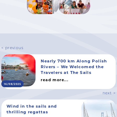
< previous
Nearly 700 km Along Polish
Rivers – We Welcomed the
Travelers at The Sails
read more...
16/08/2025
next >
Wind in the sails and
thrilling regattas