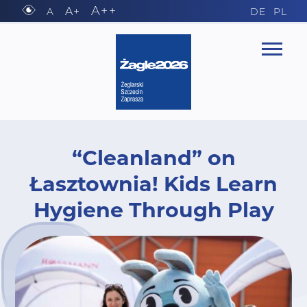
A++
A+
A
DE
PL
“Cleanland” on
Łasztownia! Kids Learn
Hygiene Through Play