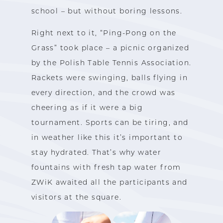
school – but without boring lessons.
Right next to it, “Ping-Pong on the
Grass” took place – a picnic organized
by the Polish Table Tennis Association.
Rackets were swinging, balls flying in
every direction, and the crowd was
cheering as if it were a big
tournament. Sports can be tiring, and
in weather like this it’s important to
stay hydrated. That’s why water
fountains with fresh tap water from
ZWiK awaited all the participants and
visitors at the square.