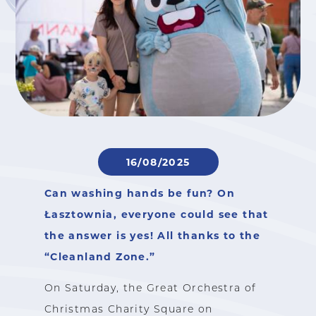
16/08/2025
Can washing hands be fun? On
Łasztownia, everyone could see that
the answer is yes! All thanks to the
“Cleanland Zone.”
On Saturday, the Great Orchestra of
Christmas Charity Square on