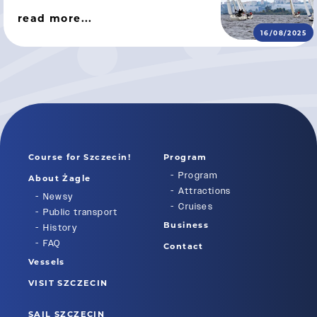
read more...
16/08/2025
Course for Szczecin!
Program
Program
About Żagle
Attractions
Newsy
Cruises
Public transport
Business
History
FAQ
Contact
Vessels
VISIT SZCZECIN
SAIL SZCZECIN