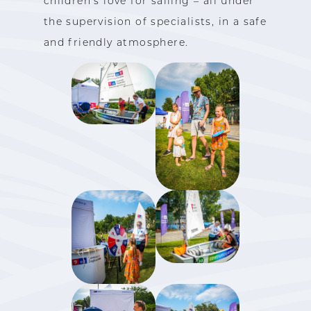
children’s love for sailing – all under
the supervision of specialists, in a safe
and friendly atmosphere.