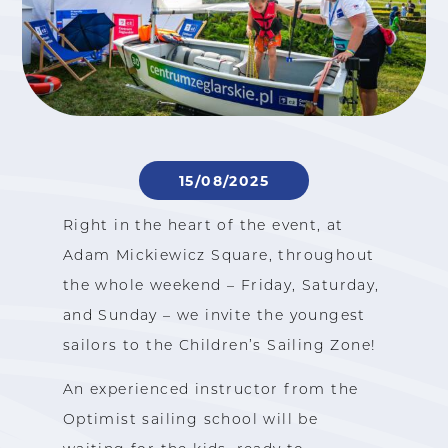
15/08/2025
Right in the heart of the event, at
Adam Mickiewicz Square, throughout
the whole weekend – Friday, Saturday,
and Sunday – we invite the youngest
sailors to the Children’s Sailing Zone!
An experienced instructor from the
Optimist sailing school will be