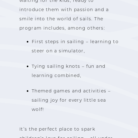
waiting for the kids, ready to
introduce them with passion and a
smile into the world of sails. The
program includes, among others:
First steps in sailing – learning to
steer on a simulator,
Tying sailing knots – fun and
learning combined,
Themed games and activities –
sailing joy for every little sea
wolf!
It’s the perfect place to spark