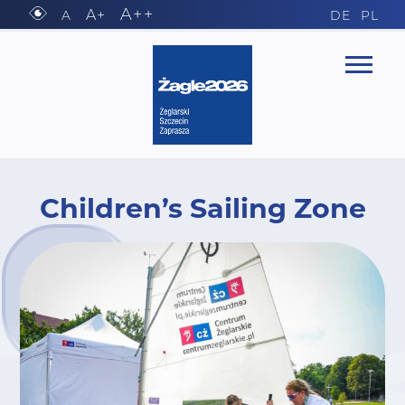
A++
A+
A
DE
PL
Children’s Sailing Zone