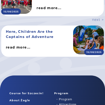
read more...
15/08/2025
next >
Here, Children Are the
Captains of Adventure
read more...
15/08/2025
Course for Szczecin!
Program
Program
About Żagle
Attractions