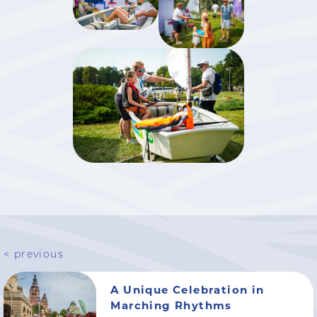
< previous
A Unique Celebration in
Marching Rhythms