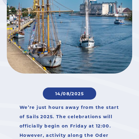
14/08/2025
We’re just hours away from the start
of
Sails 2025
. The celebrations will
officially begin on Friday at 12:00.
However, activity along the Oder