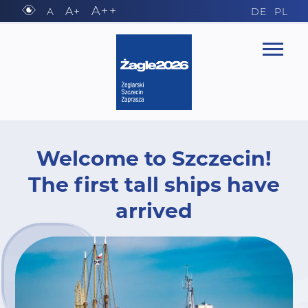
A++
A+
A
DE
PL
Welcome to Szczecin!
The first tall ships have
arrived