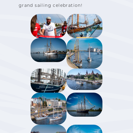
grand sailing celebration!