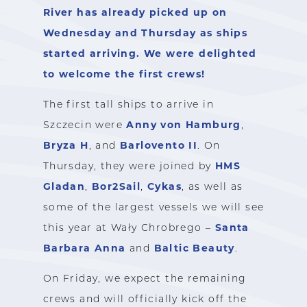
River has already picked up on
Wednesday and Thursday as ships
started arriving. We were delighted
to welcome the first crews!
The first tall ships to arrive in
Anny von Hamburg
Szczecin were
,
Bryza H
Barlovento II
, and
. On
HMS
Thursday, they were joined by
Gladan
Bor2Sail
Cykas
,
,
, as well as
some of the largest vessels we will see
Santa
this year at Wały Chrobrego –
Barbara Anna
Baltic Beauty
and
.
On Friday, we expect the remaining
crews and will officially kick off the