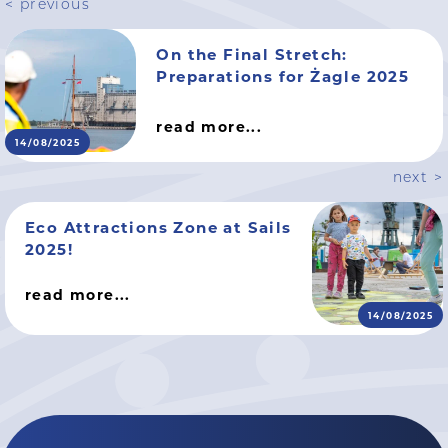
< previous
On the Final Stretch:
Preparations for Żagle 2025
read more...
14/08/2025
next >
Eco Attractions Zone at Sails
2025!
read more...
14/08/2025