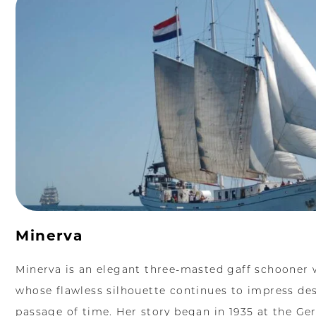
Minerva
Minerva is an elegant three-masted gaff schooner wi
whose flawless silhouette continues to impress des
passage of time. Her story began in 1935 at the Ge