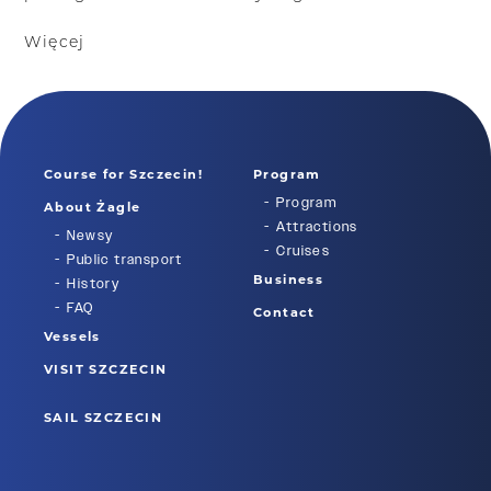
Więcej
Course for Szczecin!
Program
Program
About Żagle
Attractions
Newsy
Cruises
Public transport
Business
History
FAQ
Contact
Vessels
VISIT SZCZECIN
SAIL SZCZECIN