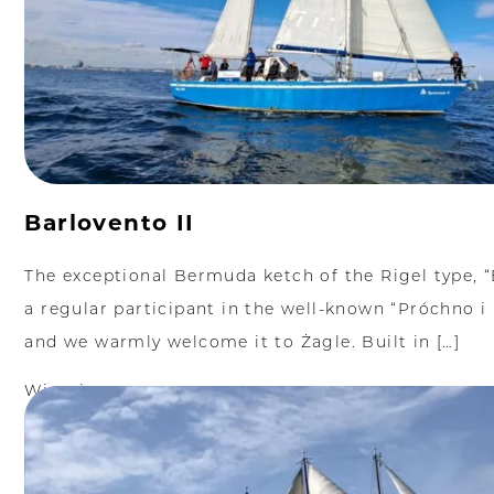
Barlovento II
The exceptional Bermuda ketch of the Rigel type, “B
a regular participant in the well-known “Próchno i 
and we warmly welcome it to Żagle. Built in […]
Więcej