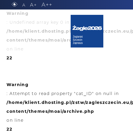
A++
A+
A
Warning
: Undefined array key 0 in
/home/klient.dhosting.pl/zstw/zagleszczecin.eu
content/themes/moai/archive.php
on line
22
Warning
: Attempt to read property "cat_ID" on null in
/home/klient.dhosting.pl/zstw/zagleszczecin.eu
content/themes/moai/archive.php
on line
22