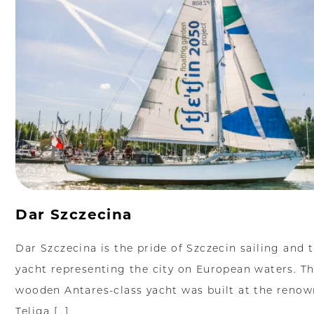
Dar Szczecina
Dar Szczecina is the pride of Szczecin sailing and 
yacht representing the city on European waters. Th
wooden Antares-class yacht was built at the reno
Teliga […]