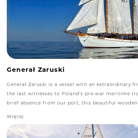
Generał Zaruski
Generał Zaruski is a vessel with an extraordinary h
the last witnesses to Poland’s pre-war maritime tra
brief absence from our port, this beautiful wooden 
Więcej