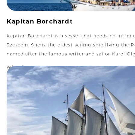
Kapitan Borchardt
Kapitan Borchardt is a vessel that needs no introd
Szczecin. She is the oldest sailing ship flying the P
named after the famous writer and sailor Karol Olg
Więcej