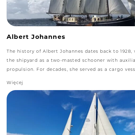
Albert Johannes
The history of Albert Johannes dates back to 1928, 
the shipyard as a two-masted schooner with auxili
propulsion. For decades, she served as a cargo vesse
Więcej