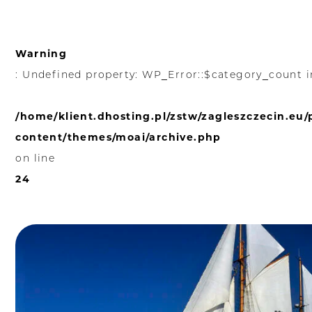
Warning
: Undefined property: WP_Error::$category_count i
/home/klient.dhosting.pl/zstw/zagleszczecin.eu
content/themes/moai/archive.php
on line
24