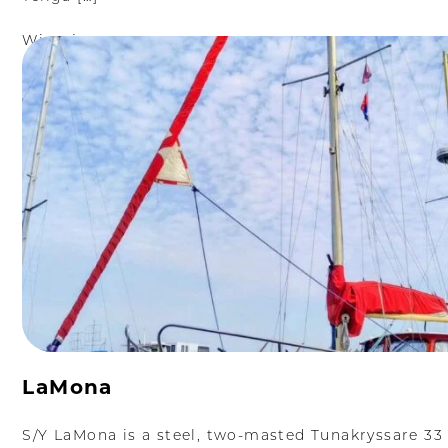
Więcej
LaMona
S/Y LaMona is a steel, two-masted Tunakryssare 33 k