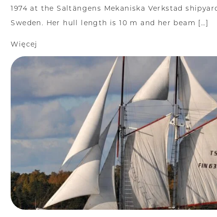
1974 at the Saltängens Mekaniska Verkstad shipyar
Sweden. Her hull length is 10 m and her beam […]
Więcej