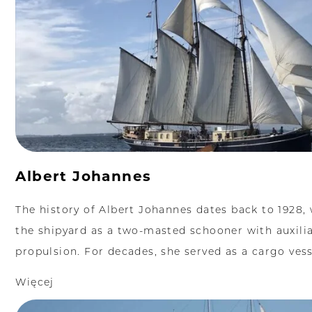
Albert Johannes
The history of Albert Johannes dates back to 1928, 
the shipyard as a two-masted schooner with auxili
propulsion. For decades, she served as a cargo vesse
Więcej