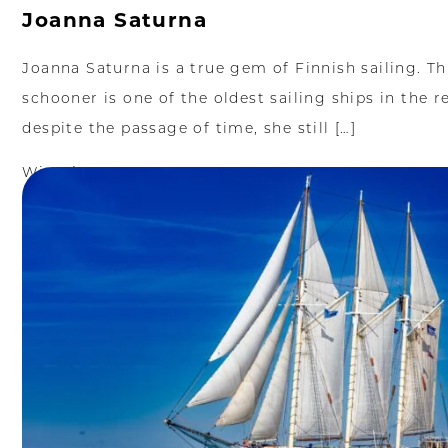
Joanna Saturna
Joanna Saturna is a true gem of Finnish sailing. T
schooner is one of the oldest sailing ships in the r
despite the passage of time, she still […]
Więcej