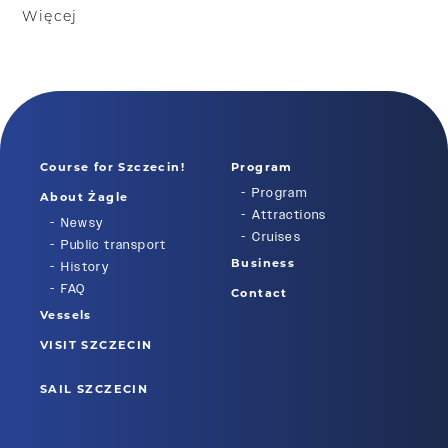
Więcej
Course for Szczecin!
Program
Program
About Żagle
Attractions
Newsy
Cruises
Public transport
Business
History
FAQ
Contact
Vessels
VISIT SZCZECIN
SAIL SZCZECIN