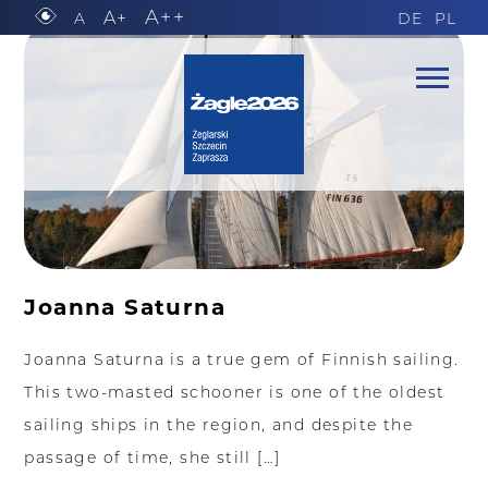
A++
A+
A
DE
PL
Joanna Saturna
Joanna Saturna is a true gem of Finnish sailing.
This two-masted schooner is one of the oldest
sailing ships in the region, and despite the
passage of time, she still […]